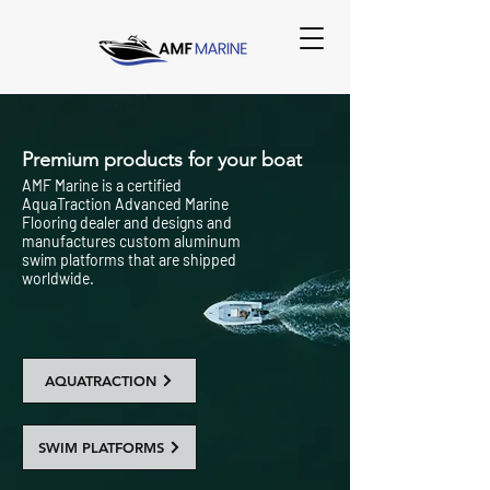
Premium products for your boat
AMF Marine is a certified
AquaTraction Advanced Marine
Flooring dealer and designs and
manufactures custom aluminum
swim platforms that are shipped
worldwide.
AQUATRACTION
SWIM PLATFORMS