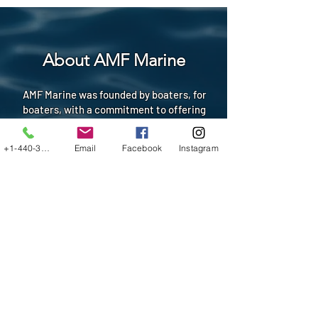
About AMF Marine
AMF Marine was founded by boaters, for
boaters, with a commitment to offering
premium products that minimize
maintenance, enhance safety and comfort,
+1-440-3199034
Email
Facebook
Instagram
and showcase your personal style on the
water. We work with dealers, marinas, and
storage facilities statewide. As Ohio's
certified AquaTraction Advanced Marine
Flooring dealer, we design, cut, and
expertly install AquaTraction flooring on
your boat at your marina, storage facility,
dock or dealership. We're also the nation's
leading manufacturer of custom aluminum
swim platforms, shipping globally. Our
mission is to provide you with the highest-