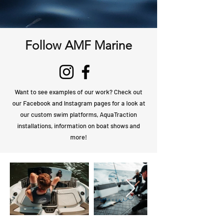
Follow AMF Marine
Want to see examples of our work? Check out
our Facebook and Instagram pages for a look at
our custom swim platforms, AquaTraction
installations, information on boat shows and
more!