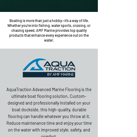
Boating is more than just a hobby—it’s a way of life.
Whether you're into fishing, water sports, cruising, or
chasing speed, AMF Marine provides top quality
products that enhance every experience out on the
water.
AquaTraction Advanced Marine Flooring is the
ultimate boat flooring solution. Custom-
designed and professionally installed on your
boat dockside, this high-quality, durable
flooring can handle whatever you throw at it.
Reduce maintenance time and enjoy your time
on the water with improved style, safety, and
comfort.