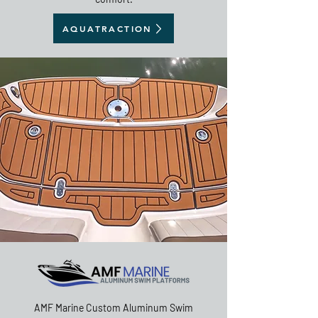
AQUATRACTION
AMF Marine Custom Aluminum Swim