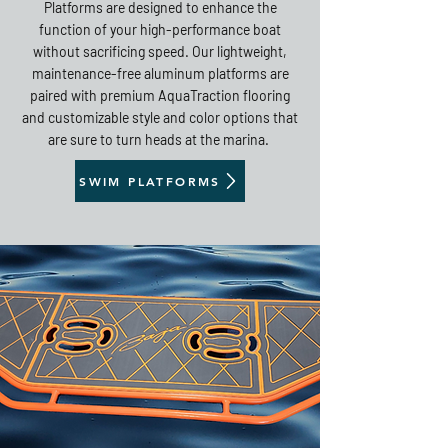
Platforms are designed to enhance the
function of your high-performance boat
without sacrificing speed. Our lightweight,
maintenance-free aluminum platforms are
paired with premium AquaTraction flooring
and customizable style and color options that
are sure to turn heads at the marina.
SWIM PLATFORMS